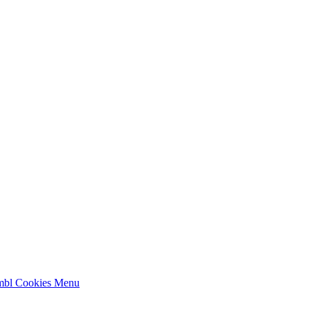
mbl Cookies
Menu