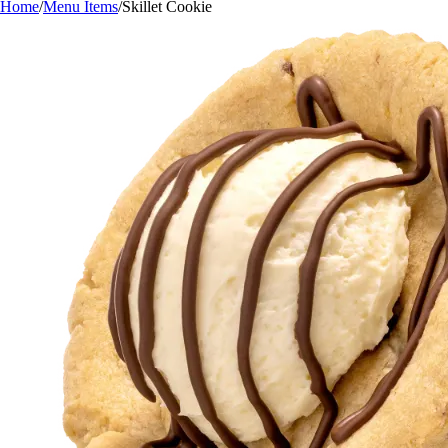
Home
/
Menu Items
/
Skillet Cookie