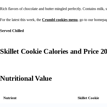
Rich flavors of chocolate and butter mingled perfectly. Contains milk, s
For the latest this week, the
Crumbl cookies menu
, go to our homepa
Served Chilled
Skillet Cookie Calories and Price 2
Nutritional Value
Nutrient
Skillet Cookie