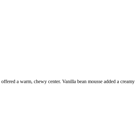
te, offered a warm, chewy center. Vanilla bean mousse added a creamy