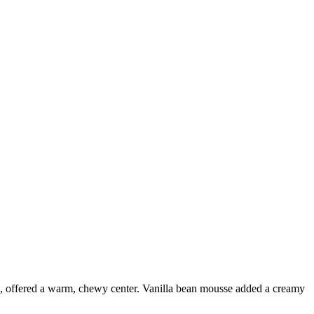
te, offered a warm, chewy center. Vanilla bean mousse added a creamy