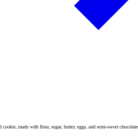
 cookie, made with flour, sugar, butter, eggs, and semi-sweet chocola