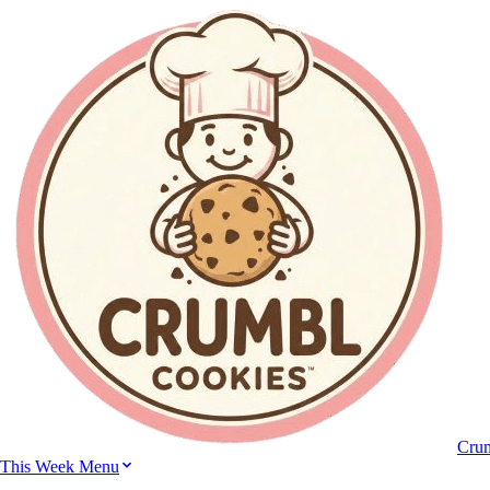
Cru
This Week Menu