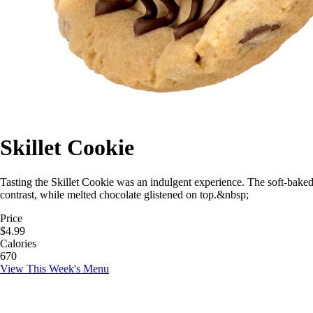
Skillet Cookie
Tasting the Skillet Cookie was an indulgent experience. The soft-bake
contrast, while melted chocolate glistened on top.&nbsp;
Price
$4.99
Calories
670
View This Week's Menu