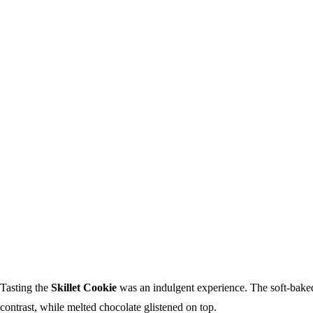
Tasting the
Skillet Cookie
was an indulgent experience. The soft-baked
contrast, while melted chocolate glistened on top.