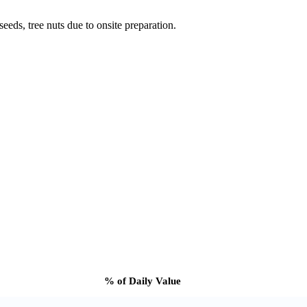
eeds, tree nuts due to onsite preparation.
% of Daily Value