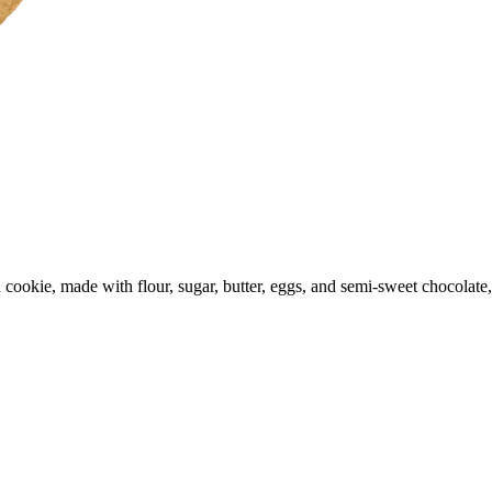
d cookie, made with flour, sugar, butter, eggs, and semi-sweet chocola