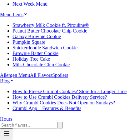
Next Week Menu
Menu Items
Strawberry Milk Cookie ft. Pirouline®
Peanut Butter Chocolate Chip Cookie
Galaxy Brownie Cookie
Pumpkin Square
Snickerdoodle Sandwich Cookie
Brownie Batter Cookie
Holiday Tree Cake
Milk Chocolate Chip Cookie
Allergen Menu
All Flavors
Spoilers
Blog
How to Freeze Crumbl Cookies? Store for a Longer Time
How to Use Crumbl Cookies Delivery Service?
Why Crumbl Cookies Does Not Open on Sundays?
Crumbl App – Features & Benefits
Hours