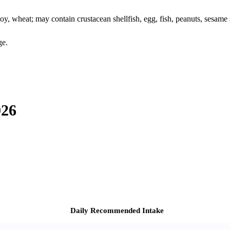
oy, wheat; may contain crustacean shellfish, egg, fish, peanuts, sesame s
ge.
026
Daily Recommended Intake