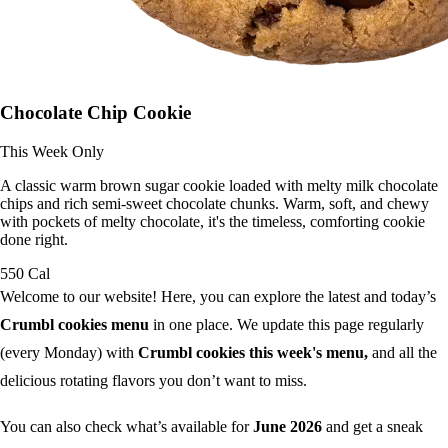
Chocolate Chip Cookie
This Week Only
A classic warm brown sugar cookie loaded with melty milk chocolate
chips and rich semi-sweet chocolate chunks. Warm, soft, and chewy
with pockets of melty chocolate, it's the timeless, comforting cookie
done right.
550 Cal
Welcome to our website! Here, you can explore the latest and today’s
Crumbl cookies menu
in one place. We update this page regularly
(every Monday) with
Crumbl cookies this week's menu,
and all the
delicious rotating flavors you don’t want to miss.
You can also check what’s available for
June 2026
and get a sneak