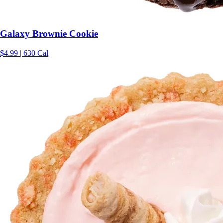
Galaxy Brownie Cookie
$4.99 | 630 Cal