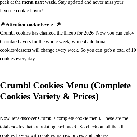
peek at the
menu next week
. Stay updated and never miss your
favorite cookie flavor!
🎉 Attention cookie lovers! 🎉
Crumbl cookies has changed the lineup for 2026. Now you can enjoy
6 cookie flavors for the whole week, while 4 additional
cookies/desserts will change every week. So you can grab a total of 10
cookies every day.
Crumbl Cookies Menu (Complete
Cookies Variety & Prices)
Now, let's discover Crumbl's complete cookie menu. These are the
total cookies that are rotating each week. So check out all the
all
cookies flavors
with cookies' names, prices, and calories.