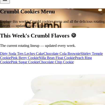
Crumbl Cookies Menu
Explore this week's Crumbl cookies menu and all the delicious rotating
flavors — updated every Monday.
This Week's Crumbl Flavors 🍪
The current rotating lineup — updated every week.
Dirty Soda Tres Leches Cake
Chocolate Cola Brownie
Shirley Temple
Cookie
Pink Berry Cookie
Nilla Bean Float Cookie
Peach Ring
Cookie
Pink Sugar Cookie
Chocolate Chip Cookie