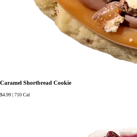
Caramel Shortbread Cookie
$4.99 | 710 Cal