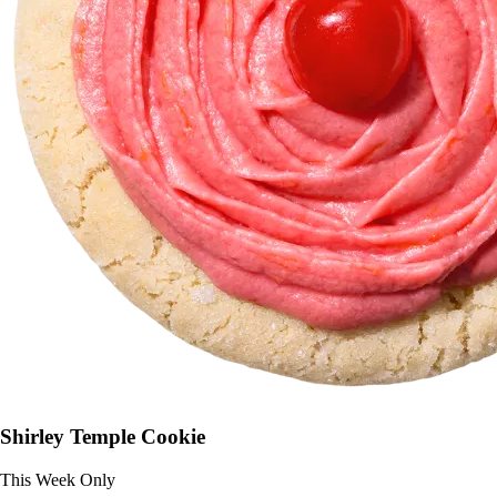
Shirley Temple Cookie
This Week Only