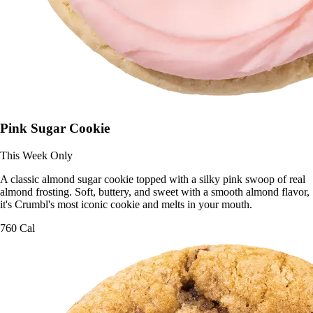
Pink Sugar Cookie
This Week Only
A classic almond sugar cookie topped with a silky pink swoop of real
almond frosting. Soft, buttery, and sweet with a smooth almond flavor,
it's Crumbl's most iconic cookie and melts in your mouth.
760 Cal