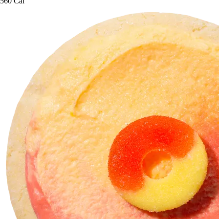
560 Cal