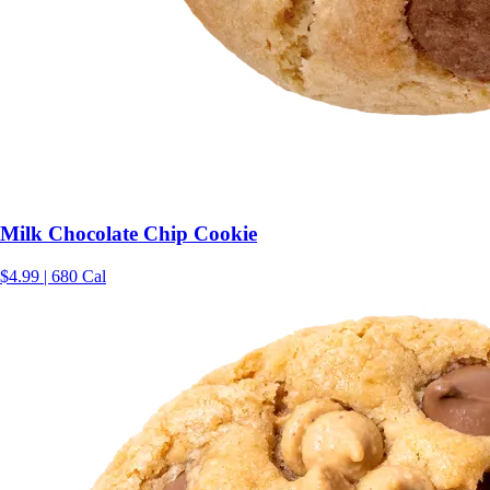
Milk Chocolate Chip Cookie
$4.99 | 680 Cal