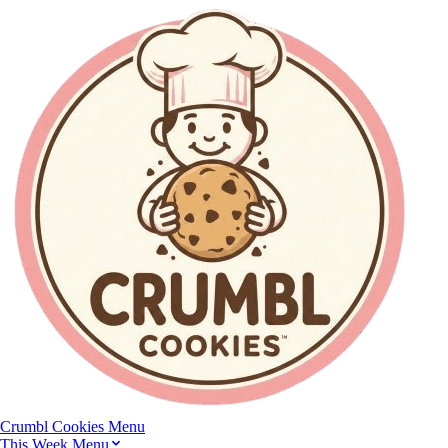
Crumbl Cookies
Menu
This Week Menu