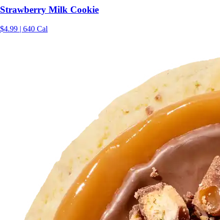
Strawberry Milk Cookie
$4.99 | 640 Cal