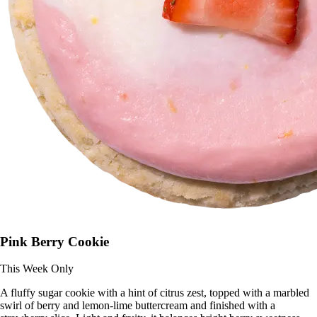
Pink Berry Cookie
This Week Only
A fluffy sugar cookie with a hint of citrus zest, topped with a marbled
swirl of berry and lemon-lime buttercream and finished with a