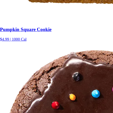
Pumpkin Square Cookie
$4.99 | 1000 Cal