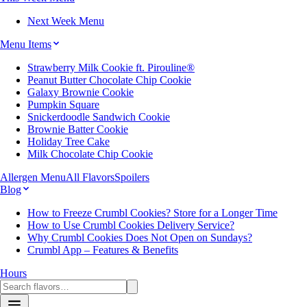
Next Week Menu
Menu Items
Strawberry Milk Cookie ft. Pirouline®
Peanut Butter Chocolate Chip Cookie
Galaxy Brownie Cookie
Pumpkin Square
Snickerdoodle Sandwich Cookie
Brownie Batter Cookie
Holiday Tree Cake
Milk Chocolate Chip Cookie
Allergen Menu
All Flavors
Spoilers
Blog
How to Freeze Crumbl Cookies? Store for a Longer Time
How to Use Crumbl Cookies Delivery Service?
Why Crumbl Cookies Does Not Open on Sundays?
Crumbl App – Features & Benefits
Hours