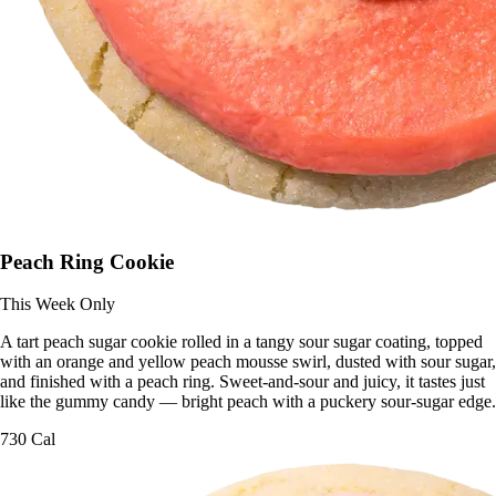
Peach Ring Cookie
This Week Only
A tart peach sugar cookie rolled in a tangy sour sugar coating, topped
with an orange and yellow peach mousse swirl, dusted with sour sugar,
and finished with a peach ring. Sweet-and-sour and juicy, it tastes just
like the gummy candy — bright peach with a puckery sour-sugar edge.
730 Cal