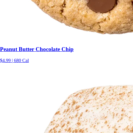
Peanut Butter Chocolate Chip
$4.99 | 680 Cal