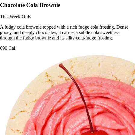
Chocolate Cola Brownie
This Week Only
A fudgy cola brownie topped with a rich fudge cola frosting. Dense,
gooey, and deeply chocolatey, it carries a subtle cola sweetness
through the fudgy brownie and its silky cola-fudge frosting.
690 Cal