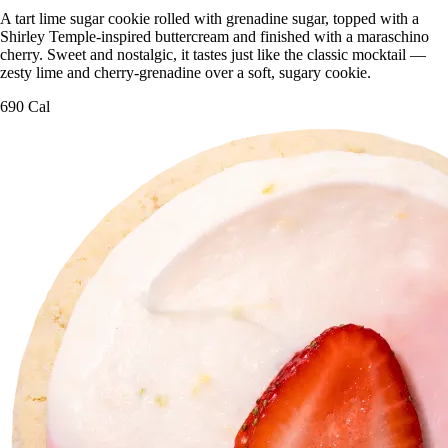
A tart lime sugar cookie rolled with grenadine sugar, topped with a
Shirley Temple-inspired buttercream and finished with a maraschino
cherry. Sweet and nostalgic, it tastes just like the classic mocktail —
zesty lime and cherry-grenadine over a soft, sugary cookie.
690 Cal