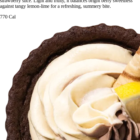
strawberry slice. Light and fruity, it balances bright berry sweetness
against tangy lemon-lime for a refreshing, summery bite.
770 Cal