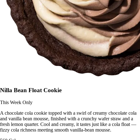
Nilla Bean Float Cookie
This Week Only
A chocolate cola cookie topped with a swirl of creamy chocolate cola
and vanilla bean mousse, finished with a crunchy wafer straw and a
fresh lemon quarter. Cool and creamy, it tastes just like a cola float —
fizzy cola richness meeting smooth vanilla-bean mousse.