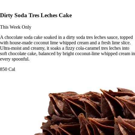
Dirty Soda Tres Leches Cake
This Week Only
A chocolate soda cake soaked in a dirty soda tres leches sauce, topped
with house-made coconut lime whipped cream and a fresh lime slice.
Ultra-moist and creamy, it soaks a fizzy cola-caramel tres leches into
soft chocolate cake, balanced by bright coconut-lime whipped cream in
every spoonful.
850 Cal