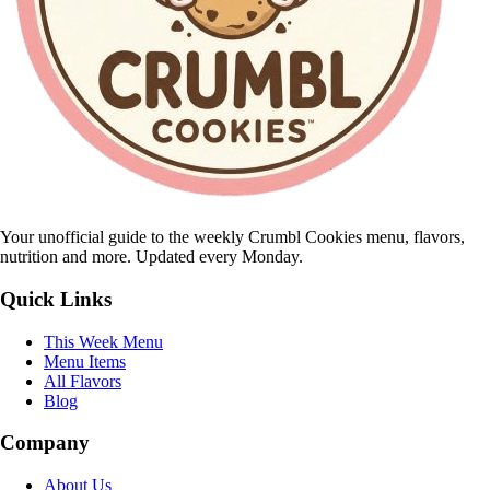
Your unofficial guide to the weekly Crumbl Cookies menu, flavors,
nutrition and more. Updated every Monday.
Quick Links
This Week Menu
Menu Items
All Flavors
Blog
Company
About Us