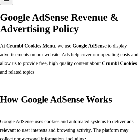
Google AdSense Revenue &
Advertising Policy
At
Crumbl Cookies Menu
, we use
Google AdSense
to display
advertisements on our website. Ads help cover our operating costs and
allow us to provide free, high-quality content about
Crumbl Cookies
and related topics.
How Google AdSense Works
Google AdSense uses cookies and automated systems to deliver ads
relevant to user interests and browsing activity. The platform may
collect non-personal information, including: