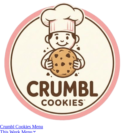
Crumbl Cookies
Menu
This Week Menu