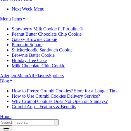
Next Week Menu
Menu Items
Strawberry Milk Cookie ft. Pirouline®
Peanut Butter Chocolate Chip Cookie
Galaxy Brownie Cookie
Pumpkin Square
Snickerdoodle Sandwich Cookie
Brownie Batter Cookie
Holiday Tree Cake
Milk Chocolate Chip Cookie
Allergen Menu
All Flavors
Spoilers
Blog
How to Freeze Crumbl Cookies? Store for a Longer Time
How to Use Crumbl Cookies Delivery Service?
Why Crumbl Cookies Does Not Open on Sundays?
Crumbl App – Features & Benefits
Hours