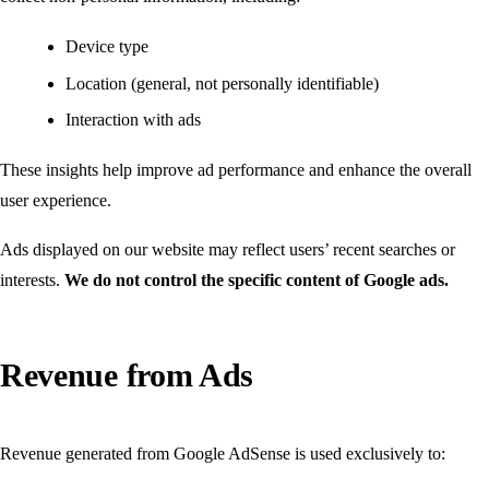
Device type
Location (general, not personally identifiable)
Interaction with ads
These insights help improve ad performance and enhance the overall
user experience.
Ads displayed on our website may reflect users’ recent searches or
interests.
We do not control the specific content of Google ads.
Revenue from Ads
Revenue generated from Google AdSense is used exclusively to: