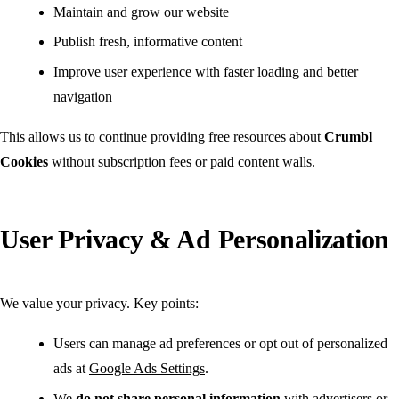
Maintain and grow our website
Publish fresh, informative content
Improve user experience with faster loading and better
navigation
This allows us to continue providing free resources about
Crumbl
Cookies
without subscription fees or paid content walls.
User Privacy & Ad Personalization
We value your privacy. Key points:
Users can manage ad preferences or opt out of personalized
ads at
Google Ads Settings
.
We
do not share personal information
with advertisers or