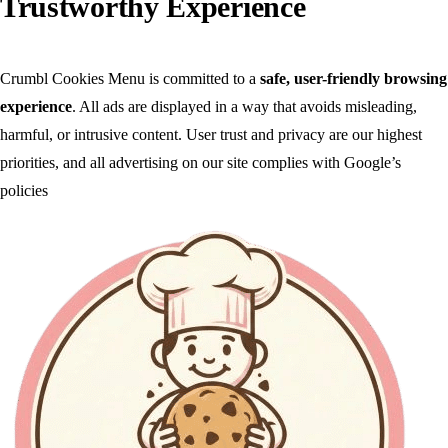
Trustworthy Experience
Crumbl Cookies Menu is committed to a
safe, user-friendly browsing
experience
. All ads are displayed in a way that avoids misleading,
harmful, or intrusive content. User trust and privacy are our highest
priorities, and all advertising on our site complies with Google’s
policies