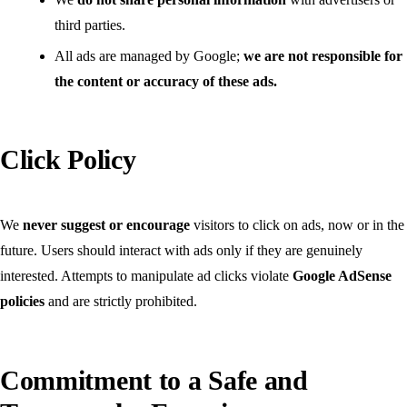
third parties.
All ads are managed by Google;
we are not responsible for
the content or accuracy of these ads.
Click Policy
We
never suggest or encourage
visitors to click on ads, now or in the
future. Users should interact with ads only if they are genuinely
interested. Attempts to manipulate ad clicks violate
Google AdSense
policies
and are strictly prohibited.
Commitment to a Safe and