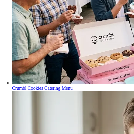
Crumbl Cookies Catering Menu