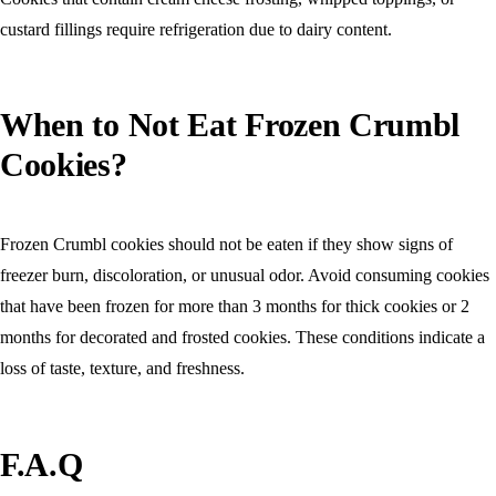
custard fillings require refrigeration due to dairy content.
When to Not Eat Frozen Crumbl
Cookies?
Frozen Crumbl cookies should not be eaten if they show signs of
freezer burn, discoloration, or unusual odor. Avoid consuming cookies
that have been frozen for more than 3 months for thick cookies or 2
months for decorated and frosted cookies. These conditions indicate a
loss of taste, texture, and freshness.
F.A.Q