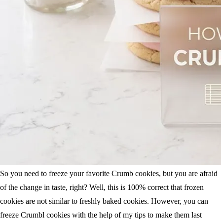
So you need to freeze your favorite Crumb cookies, but you are afraid
of the change in taste, right? Well, this is 100% correct that frozen
cookies are not similar to freshly baked cookies. However, you can
freeze Crumbl cookies with the help of my tips to make them last