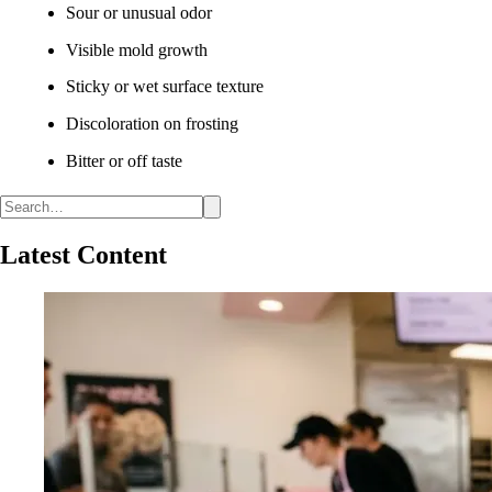
Sour or unusual odor
Visible mold growth
Sticky or wet surface texture
Discoloration on frosting
Bitter or off taste
Latest Content