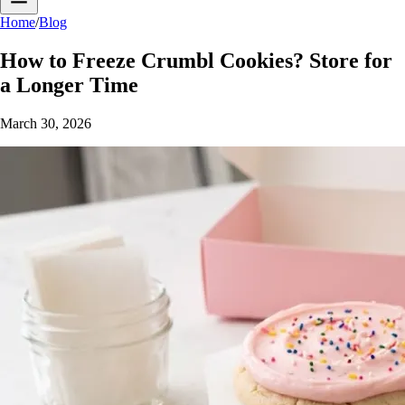
Home
/
Blog
How to Freeze Crumbl Cookies? Store for
a Longer Time
March 30, 2026