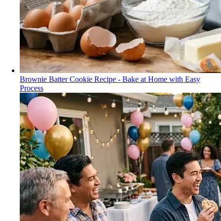
Brownie Batter Cookie Recipe - Bake at Home with Easy
Process