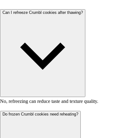
Can I refreeze Crumbl cookies after thawing?
No, refreezing can reduce taste and texture quality.
Do frozen Crumbl cookies need reheating?