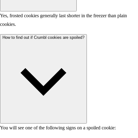
Yes, frosted cookies generally last shorter in the freezer than plain
cookies.
How to find out if Crumbl cookies are spoiled?
You will see one of the following signs on a spoiled cookie: