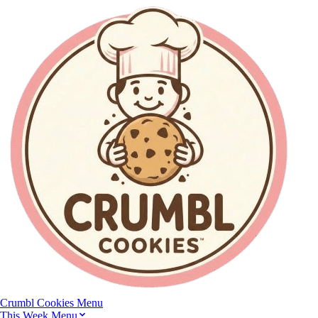
Crumbl Cookies
Menu
This Week Menu