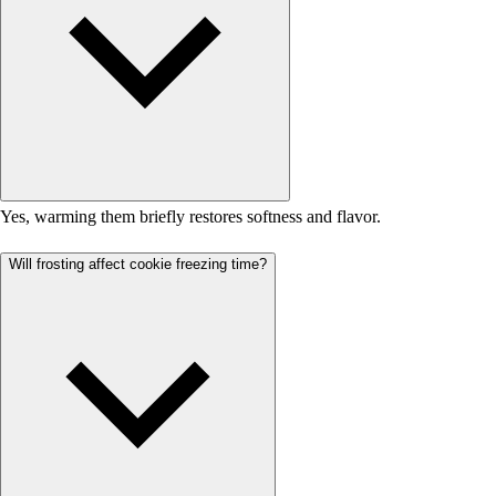
Yes, warming them briefly restores softness and flavor.
Will frosting affect cookie freezing time?