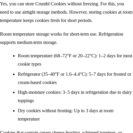
Yes, you can store Crumbl Cookies without freezing. For this, you
need to use airtight storage methods. However, storing cookies at room
temperature keeps cookies fresh for short periods.
Room temperature storage works for short-term use. Refrigeration
supports medium-term storage.
Room temperature (68–72°F or 20–22°C): 1–2 days for most
cookie types
Refrigerator (35–40°F or 1.6–4.4°C): 5–7 days for frosted or
cream-based cookies
High-moisture cookies: 3–5 days in refrigeration due to dairy
toppings
Dry cookies without frosting: Up to 3 days at room
temperature
Cookies that contain cream cheese frosting, whipped toppings, or