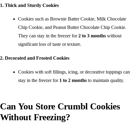
1. Thick and Sturdy Cookies
Cookies such as Brownie Batter Cookie, Milk Chocolate
Chip Cookie, and Peanut Butter Chocolate Chip Cookie.
They can stay in the freezer for
2 to 3 months
without
significant loss of taste or texture.
2. Decorated and Frosted Cookies
Cookies with soft fillings, icing, or decorative toppings can
stay in the freezer for
1 to 2 months
to maintain quality.
Can You Store Crumbl Cookies
Without Freezing?