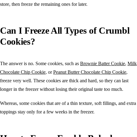
store, then freeze the remaining ones for later.
Can I Freeze All Types of Crumbl
Cookies?
The answer is no. Some cookies, such as
Brownie Batter Cookie
,
Milk
Chocolate Chip Cookie
, or
Peanut Butter Chocolate Chip Cookie
,
freeze very well. These cookies are thick and hard, so they can last
longer in the freezer without losing their original taste too much.
Whereas, some cookies that are of a thin texture, soft fillings, and extra
toppings stay only for a few weeks in the freezer.