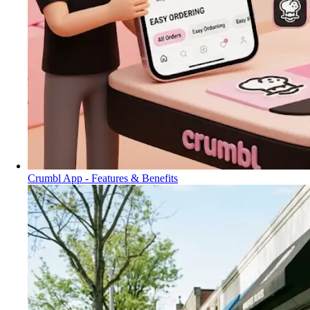
Crumbl App - Features & Benefits