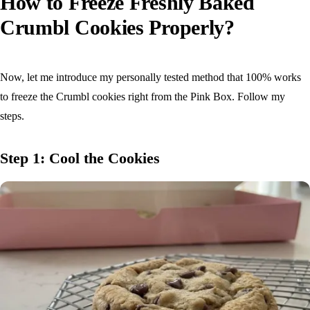
How to Freeze Freshly Baked
Crumbl Cookies Properly?
Now, let me introduce my personally tested method that 100% works
to freeze the Crumbl cookies right from the Pink Box. Follow my
steps.
Step 1: Cool the Cookies