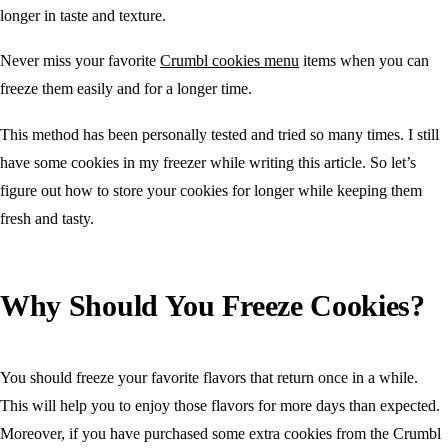
longer in taste and texture.
Never miss your favorite
Crumbl cookies menu
items when you can
freeze them easily and for a longer time.
This method has been personally tested and tried so many times. I still
have some cookies in my freezer while writing this article. So let’s
figure out how to store your cookies for longer while keeping them
fresh and tasty.
Why Should You Freeze Cookies?
You should freeze your favorite flavors that return once in a while.
This will help you to enjoy those flavors for more days than expected.
Moreover, if you have purchased some extra cookies from the Crumbl