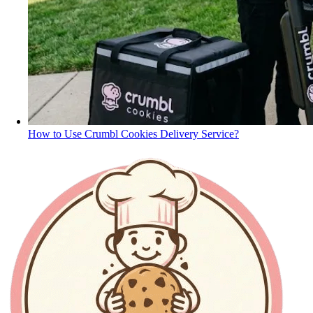
How to Use Crumbl Cookies Delivery Service?