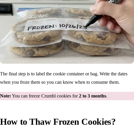
The final step is to label the cookie container or bag. Write the dates
when you froze them so you can know when to consume them.
Note:
You can freeze Crumbl cookies for
2 to 3 months
.
How to Thaw Frozen Cookies?