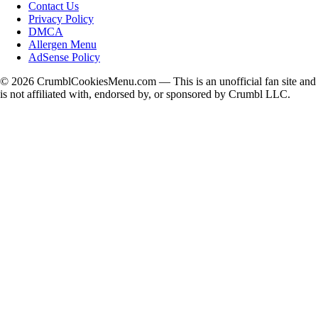
Contact Us
Privacy Policy
DMCA
Allergen Menu
AdSense Policy
©
2026
CrumblCookiesMenu.com — This is an unofficial fan site and
is not affiliated with, endorsed by, or sponsored by Crumbl LLC.