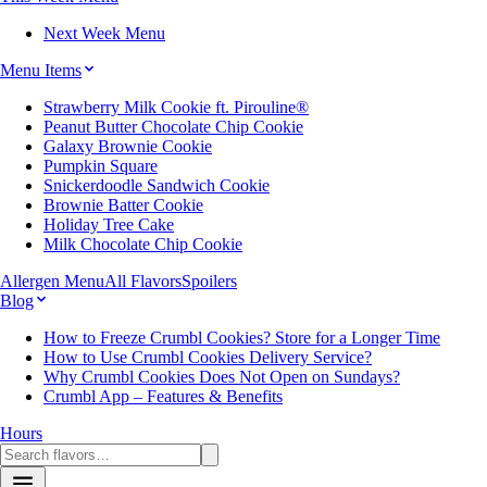
Next Week Menu
Menu Items
Strawberry Milk Cookie ft. Pirouline®
Peanut Butter Chocolate Chip Cookie
Galaxy Brownie Cookie
Pumpkin Square
Snickerdoodle Sandwich Cookie
Brownie Batter Cookie
Holiday Tree Cake
Milk Chocolate Chip Cookie
Allergen Menu
All Flavors
Spoilers
Blog
How to Freeze Crumbl Cookies? Store for a Longer Time
How to Use Crumbl Cookies Delivery Service?
Why Crumbl Cookies Does Not Open on Sundays?
Crumbl App – Features & Benefits
Hours