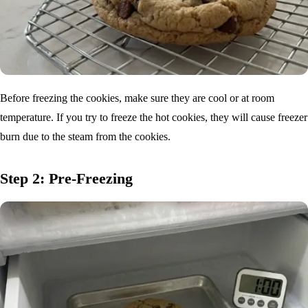
Before freezing the cookies, make sure they are cool or at room
temperature. If you try to freeze the hot cookies, they will cause freezer
burn due to the steam from the cookies.
Step 2: Pre-Freezing