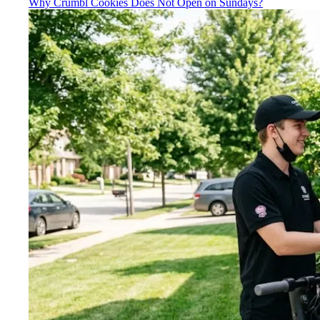
Why Crumbl Cookies Does Not Open on Sundays?