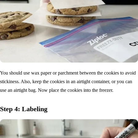
You should use wax paper or parchment between the cookies to avoid
stickiness. Also, keep the cookies in an airtight container, or you can
use an airtight bag. Now place the cookies into the freezer.
Step 4: Labeling