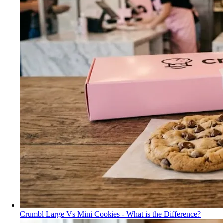
Crumbl Large Vs Mini Cookies - What is the Difference?