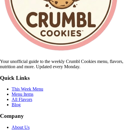
Your unofficial guide to the weekly Crumbl Cookies menu, flavors,
nutrition and more. Updated every Monday.
Quick Links
This Week Menu
Menu Items
All Flavors
Blog
Company
About Us