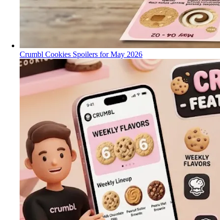
Crumbl Cookies Spoilers for May 2026