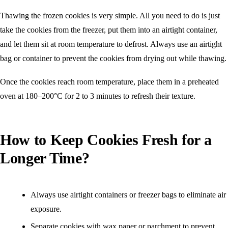
Thawing the frozen cookies is very simple. All you need to do is just
take the cookies from the freezer, put them into an airtight container,
and let them sit at room temperature to defrost. Always use an airtight
bag or container to prevent the cookies from drying out while thawing.
Once the cookies reach room temperature, place them in a preheated
oven at 180–200°C for 2 to 3 minutes to refresh their texture.
How to Keep Cookies Fresh for a
Longer Time?
Always use airtight containers or freezer bags to eliminate air
exposure.
Separate cookies with wax paper or parchment to prevent