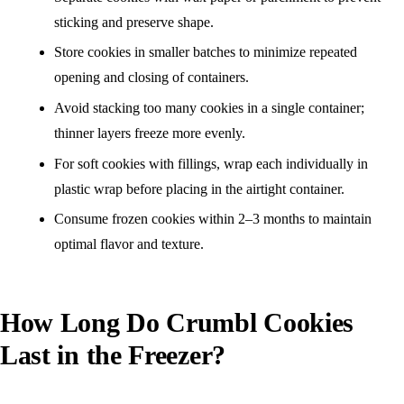
sticking and preserve shape.
Store cookies in smaller batches to minimize repeated
opening and closing of containers.
Avoid stacking too many cookies in a single container;
thinner layers freeze more evenly.
For soft cookies with fillings, wrap each individually in
plastic wrap before placing in the airtight container.
Consume frozen cookies within 2–3 months to maintain
optimal flavor and texture.
How Long Do Crumbl Cookies
Last in the Freezer?