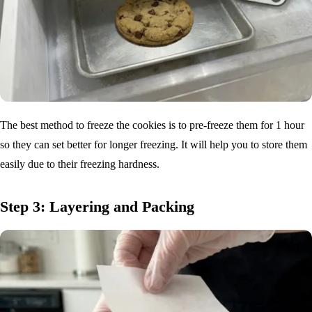
The best method to freeze the cookies is to pre-freeze them for 1 hour
so they can set better for longer freezing. It will help you to store them
easily due to their freezing hardness.
Step 3: Layering and Packing