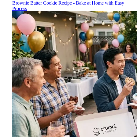
Brownie Batter Cookie Recipe - Bake at Home with Easy
Process