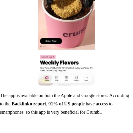
The app is available on both the Apple and Google stores. According
to the
Backlinko report
,
91% of US people
have access to
smartphones, so this app is very beneficial for Crumbl.