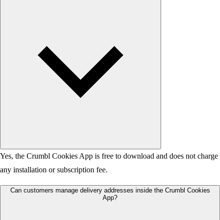
Yes, the Crumbl Cookies App is free to download and does not charge
any installation or subscription fee.
Can customers manage delivery addresses inside the Crumbl Cookies
App?