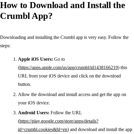
How to Download and Install the
Crumbl App?
Downloading and installing the Crumbl app is very easy. Follow the
steps:
Apple iOS Users:
Go to
(
https://apps.apple.com/us/app/crumbl/id1438166219
) this
URL from your iOS device and click on the download
button.
Allow the download and install access and get the app on
your iOS device.
Android Users:
Follow the URL
(
https://play.google.com/store/apps/details?
id=crumbl.cookies&hl=en
) and download and install the app