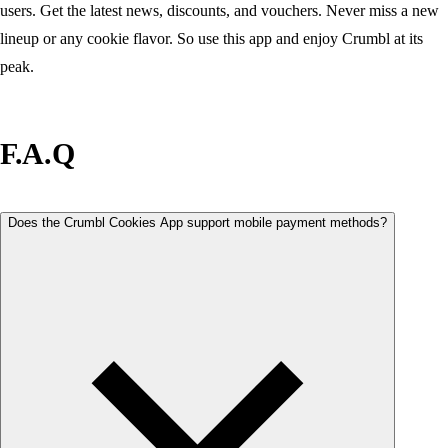
users. Get the latest news, discounts, and vouchers. Never miss a new
lineup or any cookie flavor. So use this app and enjoy Crumbl at its
peak.
F.A.Q
Does the Crumbl Cookies App support mobile payment methods?