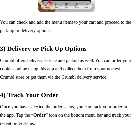
You can check and add the menu items to your cart and proceed to the
pick-up or delivery options.
3) Delivery or Pick Up Options
Crumbl offers delivery service and pickup as well. You can order your
cookies online using this app and collect them from your nearest
Crumbl store or get them via the
Crumbl delivery service
.
4) Track Your Order
Once you have selected the order status, you can track your order in
the app. Tap the “
Order
” icon on the bottom menu bar and track your
recent order status.