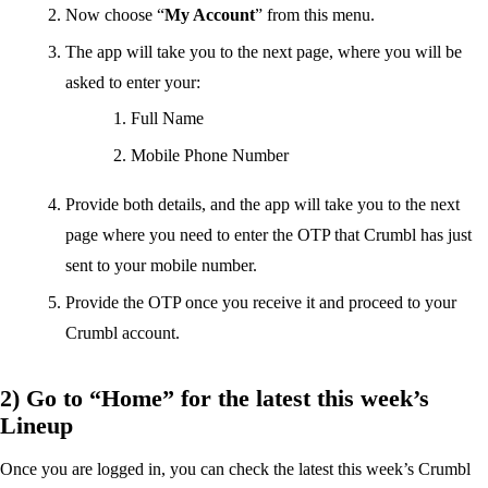
Now choose “
My Account
” from this menu.
The app will take you to the next page, where you will be
asked to enter your:
Full Name
Mobile Phone Number
Provide both details, and the app will take you to the next
page where you need to enter the OTP that Crumbl has just
sent to your mobile number.
Provide the OTP once you receive it and proceed to your
Crumbl account.
2) Go to “Home” for the latest this week’s
Lineup
Once you are logged in, you can check the latest this week’s Crumbl