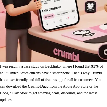
I was reading a case study on Backlinko, where I found that
91%
of
adult United States citizens have a smartphone. That is why Crumbl
has a user-friendly and full of features app for all its customers. You
can download the
Crumbl App
from the Apple App Store or the
Google Play Store to get amazing deals, discounts, and the latest
updates.