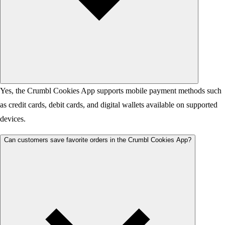
Yes, the Crumbl Cookies App supports mobile payment methods such
as credit cards, debit cards, and digital wallets available on supported
devices.
Can customers save favorite orders in the Crumbl Cookies App?