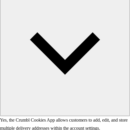
Yes, the Crumbl Cookies App allows customers to add, edit, and store
multiple delivery addresses within the account settings.