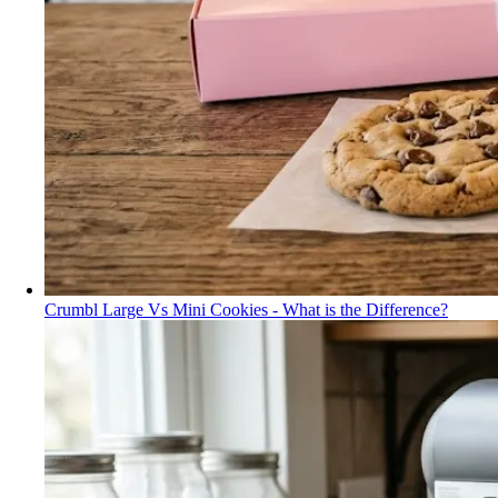
Crumbl Large Vs Mini Cookies - What is the Difference?