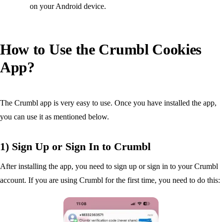
on your Android device.
How to Use the Crumbl Cookies
App?
The Crumbl app is very easy to use. Once you have installed the app,
you can use it as mentioned below.
1) Sign Up or Sign In to Crumbl
After installing the app, you need to sign up or sign in to your Crumbl
account. If you are using Crumbl for the first time, you need to do this: