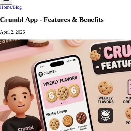
Home
/
Blog
Crumbl App - Features & Benefits
April 2, 2026