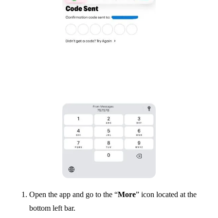
Open the app and go to the “
More
” icon located at the
bottom left bar.