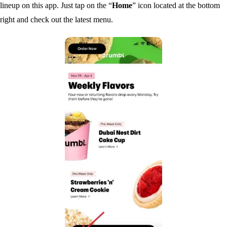
lineup on this app. Just tap on the “
Home
” icon located at the bottom
right and check out the latest menu.