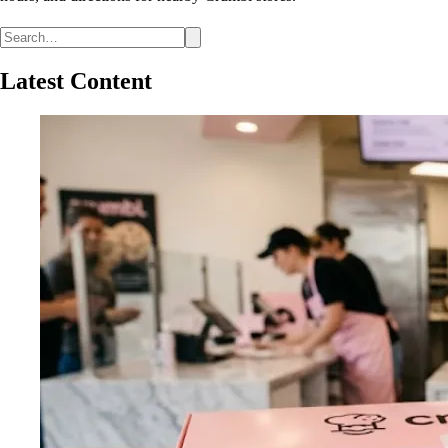
Latest Content