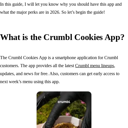
In this guide, I will let you know why you should have this app and
what the major perks are in 2026. So let’s begin the guide!
What is the Crumbl Cookies App?
The Crumbl Cookies App is a smartphone application for Crumbl
customers. The app provides all the latest
Crumbl menu lineups
,
updates, and news for free. Also, customers can get early access to
next week’s menu using this app.