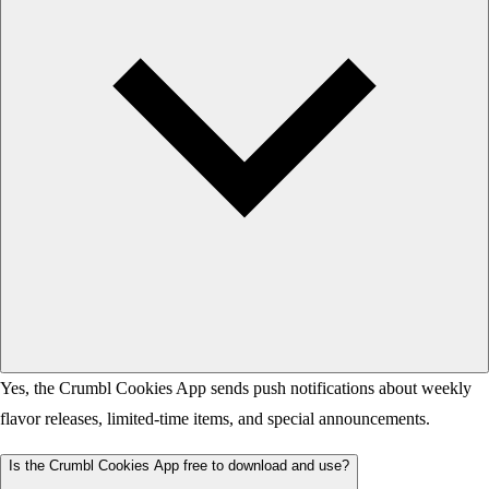
Yes, the Crumbl Cookies App sends push notifications about weekly
flavor releases, limited-time items, and special announcements.
Is the Crumbl Cookies App free to download and use?