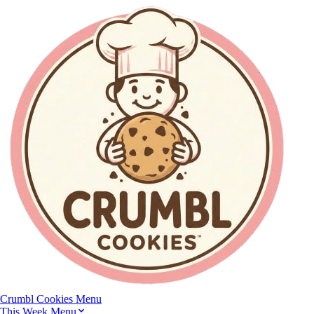
Crumbl Cookies
Menu
This Week Menu