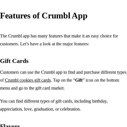
Features of Crumbl App
The Crumbl app has many features that make it an easy choice for
customers. Let’s have a look at the major features:
Gift Cards
Customers can use the Crumbl app to find and purchase different types
of
Crumbl cookies gift cards
. Tap on the “
Gift
” icon on the bottom
menu and go to the gift card market.
You can find different types of gift cards, including birthday,
appreciation, love, graduation, or celebration.
Flavors