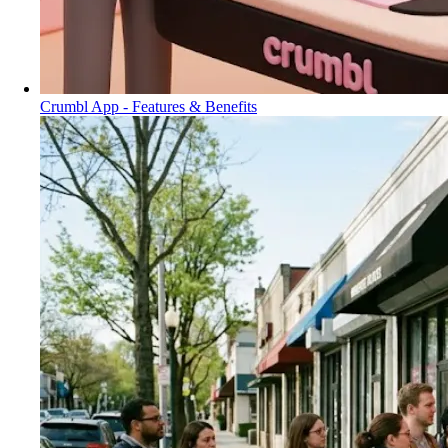
Crumbl App - Features & Benefits