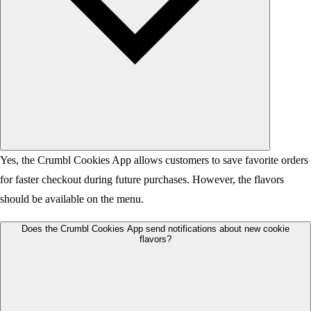
Yes, the Crumbl Cookies App allows customers to save favorite orders
for faster checkout during future purchases. However, the flavors
should be available on the menu.
Does the Crumbl Cookies App send notifications about new cookie
flavors?