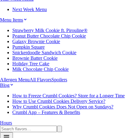
Next Week Menu
Menu Items
Strawberry Milk Cookie ft. Pirouline®
Peanut Butter Chocolate Chip Cookie
Galaxy Brownie Cookie
Pumpkin Square
Snickerdoodle Sandwich Cookie
Brownie Batter Cookie
Holiday Tree Cake
Milk Chocolate Chip Cookie
Allergen Menu
All Flavors
Spoilers
Blog
How to Freeze Crumbl Cookies? Store for a Longer Time
How to Use Crumbl Cookies Delivery Service?
Why Crumbl Cookies Does Not Open on Sundays?
Crumbl App – Features & Benefits
Hours