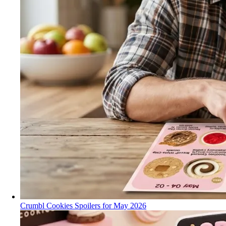
Crumbl Cookies Spoilers for May 2026