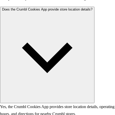
Does the Crumbl Cookies App provide store location details?
Yes, the Crumbl Cookies App provides store location details, operating
hours, and directions for nearby Crumbl stores.