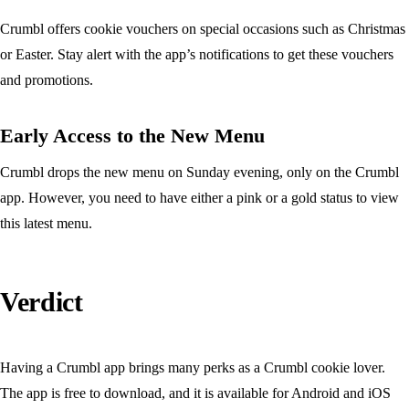
Crumbl offers cookie vouchers on special occasions such as Christmas
or Easter. Stay alert with the app’s notifications to get these vouchers
and promotions.
Early Access to the New Menu
Crumbl drops the new menu on Sunday evening, only on the Crumbl
app. However, you need to have either a pink or a gold status to view
this latest menu.
Verdict
Having a Crumbl app brings many perks as a Crumbl cookie lover.
The app is free to download, and it is available for Android and iOS