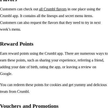
Customers can check out
all Crumbl flavors
in one place using the
Crumbl app. It contains all the lineups and secret menu items.
Customers can also request the flavors that they need to try in next
week’s menu.
Reward Points
Earn reward points using the Crumbl app. There are numerous ways to
earn these points, such as sharing your experience, referring a friend,
adding your date of birth, rating the app, or leaving a review on
Google.
You can redeem these points for cookies and get yummy and delicious
treats from Crumbl.
Vouchers and Promotions