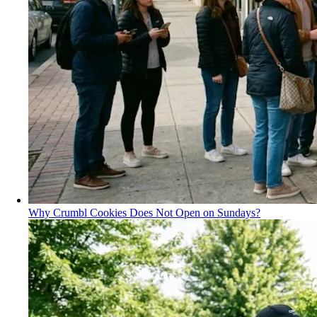
Why Crumbl Cookies Does Not Open on Sundays?