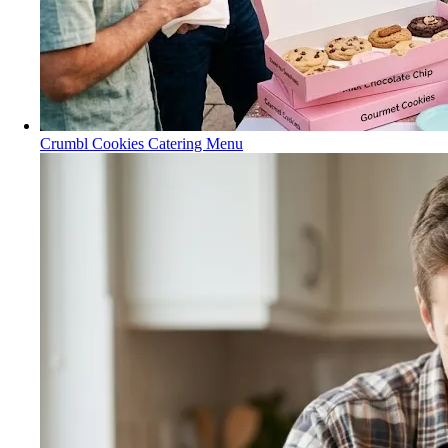
Crumbl Cookies Catering Menu