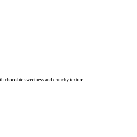
th chocolate sweetness and crunchy texture.