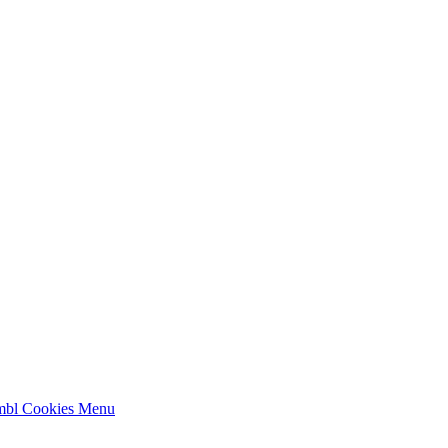
mbl Cookies
Menu