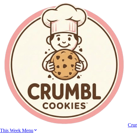
Cru
This Week Menu