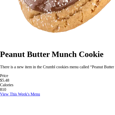
Peanut Butter Munch Cookie
There is a new item in the Crumbl cookies menu called “Peanut Butter 
Price
$5.48
Calories
810
View This Week's Menu