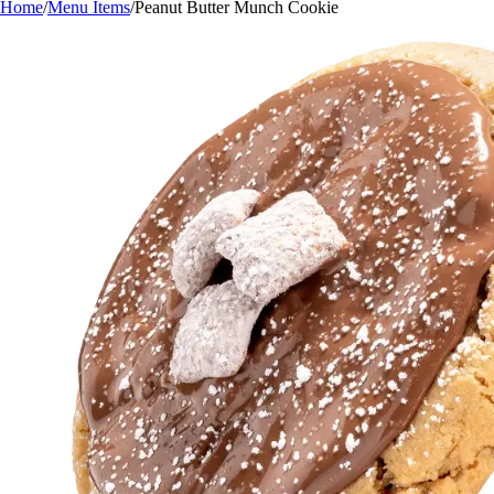
Home
/
Menu Items
/
Peanut Butter Munch Cookie