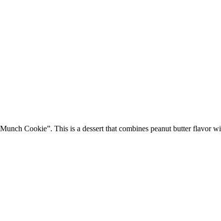
Munch Cookie”. This is a dessert that combines peanut butter flavor wi