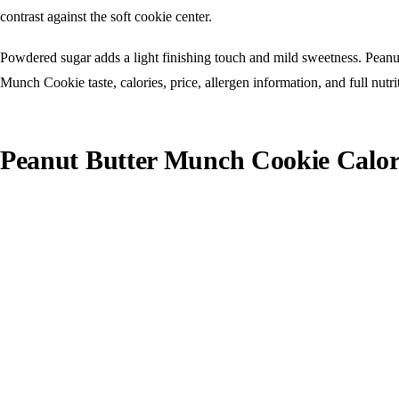
contrast against the soft cookie center.
Powdered sugar adds a light finishing touch and mild sweetness. Peanut
Munch Cookie taste, calories, price, allergen information, and full nutrit
Peanut Butter Munch Cookie Calori