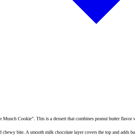
r Munch Cookie”. This is a dessert that combines peanut butter flavor 
nd chewy bite. A smooth milk chocolate layer covers the top and adds bal