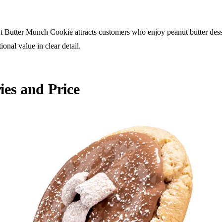
 Butter Munch Cookie attracts customers who enjoy peanut butter desser
ional value in clear detail.
es and Price