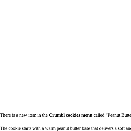
There is a new item in the
Crumbl cookies menu
called “Peanut Butte
The cookie starts with a warm peanut butter base that delivers a soft a