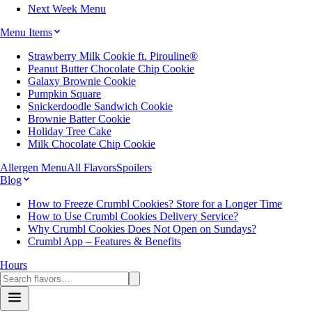
Next Week Menu
Menu Items
Strawberry Milk Cookie ft. Pirouline®
Peanut Butter Chocolate Chip Cookie
Galaxy Brownie Cookie
Pumpkin Square
Snickerdoodle Sandwich Cookie
Brownie Batter Cookie
Holiday Tree Cake
Milk Chocolate Chip Cookie
Allergen Menu
All Flavors
Spoilers
Blog
How to Freeze Crumbl Cookies? Store for a Longer Time
How to Use Crumbl Cookies Delivery Service?
Why Crumbl Cookies Does Not Open on Sundays?
Crumbl App – Features & Benefits
Hours