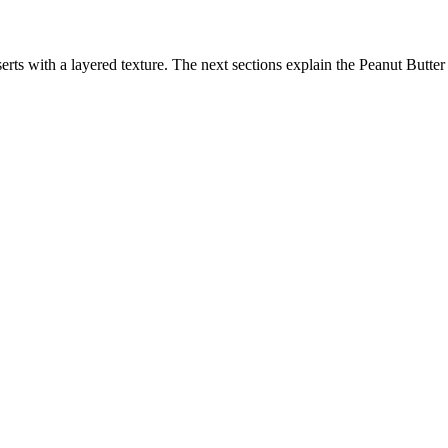
ts with a layered texture. The next sections explain the Peanut Butter