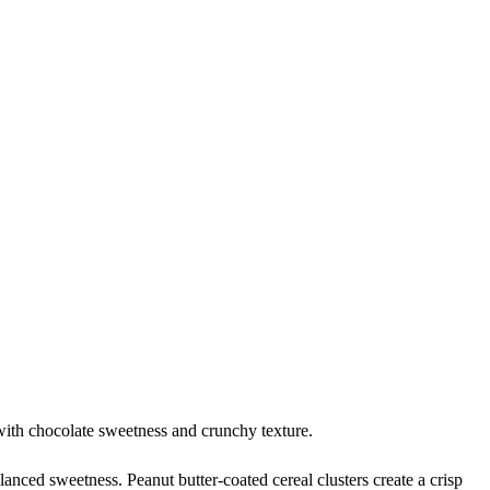
with chocolate sweetness and crunchy texture.
anced sweetness. Peanut butter-coated cereal clusters create a crisp