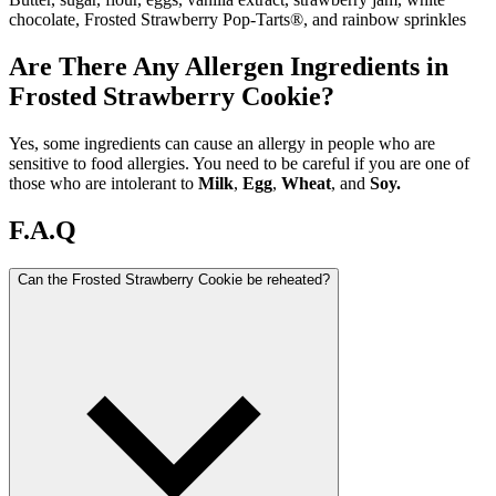
chocolate, Frosted Strawberry Pop-Tarts®, and rainbow sprinkles
Are There Any Allergen Ingredients in
Frosted Strawberry Cookie?
Yes, some ingredients can cause an allergy in people who are
sensitive to food allergies. You need to be careful if you are one of
those who are intolerant to
Milk
,
Egg
,
Wheat
, and
Soy.
F.A.Q
Can the Frosted Strawberry Cookie be reheated?