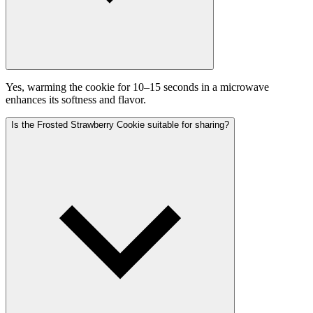
Yes, warming the cookie for 10–15 seconds in a microwave
enhances its softness and flavor.
Is the Frosted Strawberry Cookie suitable for sharing?