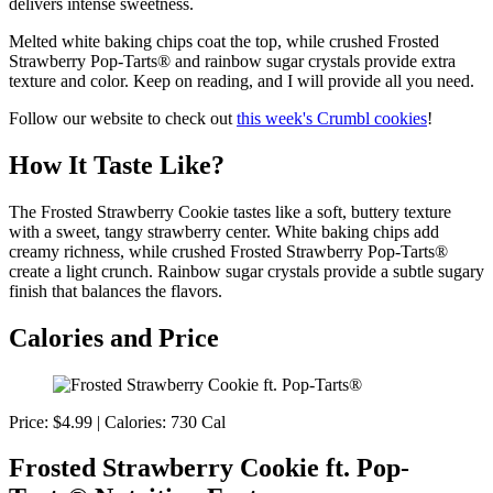
delivers intense sweetness.
Melted white baking chips coat the top, while crushed Frosted
Strawberry Pop-Tarts® and rainbow sugar crystals provide extra
texture and color. Keep on reading, and I will provide all you need.
Follow our website to check out
this week's Crumbl cookies
!
How It Taste Like?
The Frosted Strawberry Cookie tastes like a soft, buttery texture
with a sweet, tangy strawberry center. White baking chips add
creamy richness, while crushed Frosted Strawberry Pop-Tarts®
create a light crunch. Rainbow sugar crystals provide a subtle sugary
finish that balances the flavors.
Calories and Price
Price: $4.99 | Calories: 730 Cal
Frosted Strawberry Cookie ft. Pop-