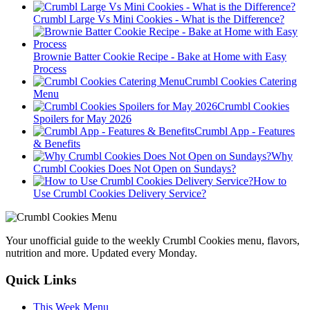
Crumbl Large Vs Mini Cookies - What is the Difference?
Brownie Batter Cookie Recipe - Bake at Home with Easy
Process
Crumbl Cookies Catering
Menu
Crumbl Cookies
Spoilers for May 2026
Crumbl App - Features
& Benefits
Why
Crumbl Cookies Does Not Open on Sundays?
How to
Use Crumbl Cookies Delivery Service?
Your unofficial guide to the weekly Crumbl Cookies menu, flavors,
nutrition and more. Updated every Monday.
Quick Links
This Week Menu