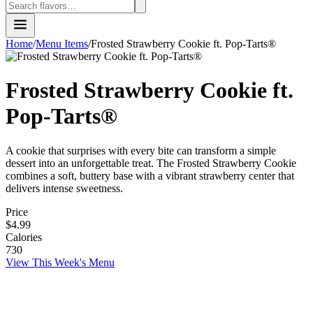
Home
/
Menu Items
/
Frosted Strawberry Cookie ft. Pop-Tarts®
Frosted Strawberry Cookie ft.
Pop-Tarts®
A cookie that surprises with every bite can transform a simple
dessert into an unforgettable treat. The Frosted Strawberry Cookie
combines a soft, buttery base with a vibrant strawberry center that
delivers intense sweetness.
Price
$4.99
Calories
730
View This Week's Menu