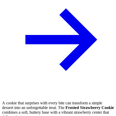
A cookie that surprises with every bite can transform a simple
dessert into an unforgettable treat. The
Frosted Strawberry Cookie
combines a soft, buttery base with a vibrant strawberry center that