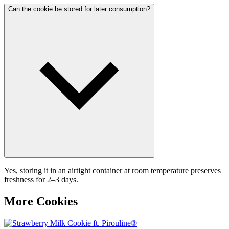
Can the cookie be stored for later consumption?
Yes, storing it in an airtight container at room temperature preserves
freshness for 2–3 days.
More Cookies