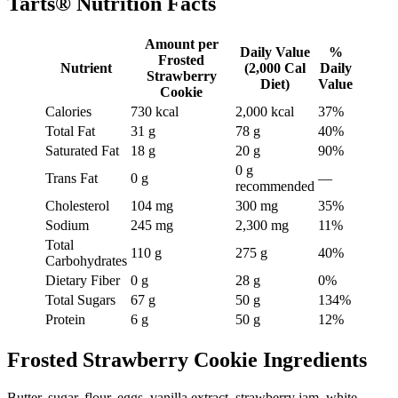
Tarts® Nutrition Facts
Amount per
Daily Value
%
Frosted
Nutrient
(2,000 Cal
Daily
Strawberry
Diet)
Value
Cookie
Calories
730 kcal
2,000 kcal
37%
Total Fat
31 g
78 g
40%
Saturated Fat
18 g
20 g
90%
0 g
Trans Fat
0 g
—
recommended
Cholesterol
104 mg
300 mg
35%
Sodium
245 mg
2,300 mg
11%
Total
110 g
275 g
40%
Carbohydrates
Dietary Fiber
0 g
28 g
0%
Total Sugars
67 g
50 g
134%
Protein
6 g
50 g
12%
Frosted Strawberry Cookie Ingredients
Butter, sugar, flour, eggs, vanilla extract, strawberry jam, white