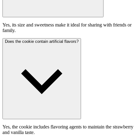
Yes, its size and sweetness make it ideal for sharing with friends or
family.
Does the cookie contain artificial flavors?
Yes, the cookie includes flavoring agents to maintain the strawberry
and vanilla taste.