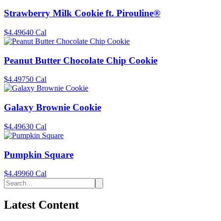
Strawberry Milk Cookie ft. Pirouline®
$4.49
640 Cal
Peanut Butter Chocolate Chip Cookie
$4.49
750 Cal
Galaxy Brownie Cookie
$4.49
630 Cal
Pumpkin Square
$4.49
960 Cal
Latest Content