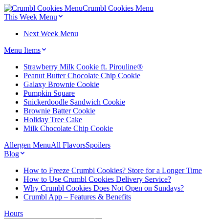
Crumbl Cookies
Menu
This Week Menu
Next Week Menu
Menu Items
Strawberry Milk Cookie ft. Pirouline®
Peanut Butter Chocolate Chip Cookie
Galaxy Brownie Cookie
Pumpkin Square
Snickerdoodle Sandwich Cookie
Brownie Batter Cookie
Holiday Tree Cake
Milk Chocolate Chip Cookie
Allergen Menu
All Flavors
Spoilers
Blog
How to Freeze Crumbl Cookies? Store for a Longer Time
How to Use Crumbl Cookies Delivery Service?
Why Crumbl Cookies Does Not Open on Sundays?
Crumbl App – Features & Benefits
Hours